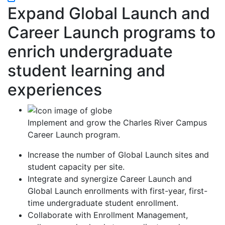
Expand Global Launch and
Career Launch programs to
enrich undergraduate
student learning and
experiences
Implement and grow the Charles River Campus
Career Launch program.
Increase the number of Global Launch sites and
student capacity per site.
Integrate and synergize Career Launch and
Global Launch enrollments with first-year, first-
time undergraduate student enrollment.
Collaborate with Enrollment Management,