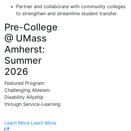
Partner and collaborate with community colleges
to strengthen and streamline student transfer.
Pre-College
@ UMass
Amherst:
Summer
2026
Featured Program:
Challenging Ableism:
Disability Allyship
through Service-Learning
Learn More
Learn More