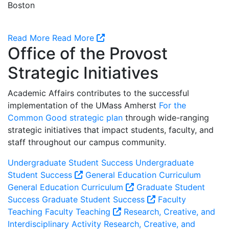
Boston
Read More
Read More
Office of the Provost
Strategic Initiatives
Academic Affairs contributes to the successful
implementation of the UMass Amherst
For the
Common Good strategic plan
through wide-ranging
strategic initiatives that impact students, faculty, and
staff throughout our campus community.
Undergraduate Student Success
Undergraduate
Student Success
General Education Curriculum
General Education Curriculum
Graduate Student
Success
Graduate Student Success
Faculty
Teaching
Faculty Teaching
Research, Creative, and
Interdisciplinary Activity
Research, Creative, and