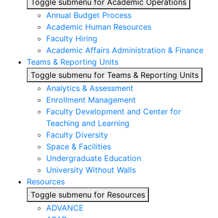
Toggle submenu for Academic Operations
Annual Budget Process
Academic Human Resources
Faculty Hiring
Academic Affairs Administration & Finance
Teams & Reporting Units
Toggle submenu for Teams & Reporting Units
Analytics & Assessment
Enrollment Management
Faculty Development and Center for
Teaching and Learning
Faculty Diversity
Space & Facilities
Undergraduate Education
University Without Walls
Resources
Toggle submenu for Resources
ADVANCE