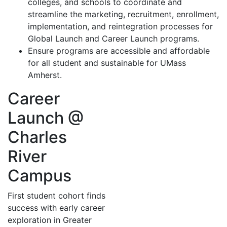
colleges, and schools to coordinate and
streamline the marketing, recruitment, enrollment,
implementation, and reintegration processes for
Global Launch and Career Launch programs.
Ensure programs are accessible and affordable
for all student and sustainable for UMass
Amherst.
Career
Launch @
Charles
River
Campus
First student cohort finds
success with early career
exploration in Greater