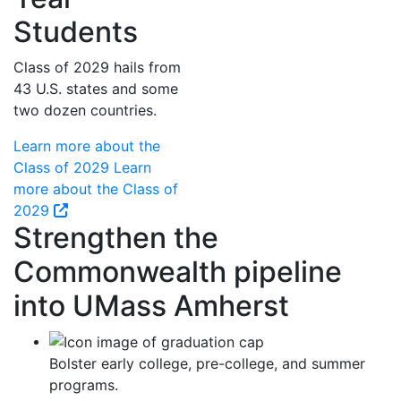
Students
Class of 2029 hails from
43 U.S. states and some
two dozen countries.
Learn more about the
Class of 2029
Learn
more about the Class of
2029
Strengthen the
Commonwealth pipeline
into UMass Amherst
Bolster early college, pre-college, and summer
programs.