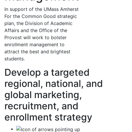
In support of the UMass Amherst
For the Common Good strategic
plan, the Division of Academic
Affairs and the Office of the
Provost will work to bolster
enrollment management to
attract the best and brightest
students.
Develop a targeted
regional, national, and
global marketing,
recruitment, and
enrollment strategy