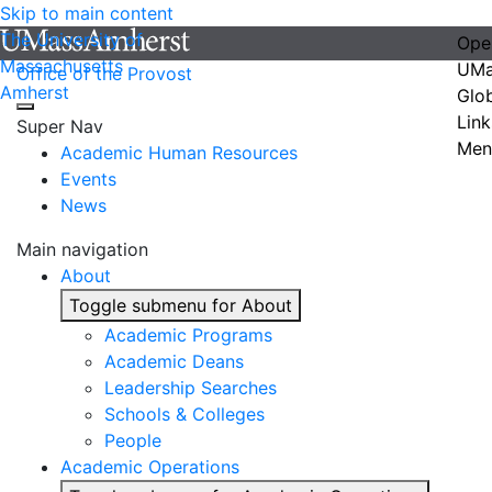
Skip to main content
The University of
Ope
Massachusetts
UMa
Office of the Provost
Amherst
Glo
Link
Super Nav
Men
Academic Human Resources
Events
News
Main navigation
About
Toggle submenu for About
Academic Programs
Academic Deans
Leadership Searches
Schools & Colleges
People
Academic Operations