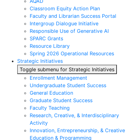
AQAD
Classroom Equity Action Plan
Faculty and Librarian Success Portal
Intergroup Dialogue Initiative
Responsible Use of Generative AI
SPARC Grants
Resource Library
Spring 2026 Operational Resources
Strategic Initiatives
Toggle submenu for Strategic Initiatives
Enrollment Management
Undergraduate Student Success
General Education
Graduate Student Success
Faculty Teaching
Research, Creative, & Interdisciplinary
Activity
Innovation, Entrepreneurship, & Creative
Education & Programming