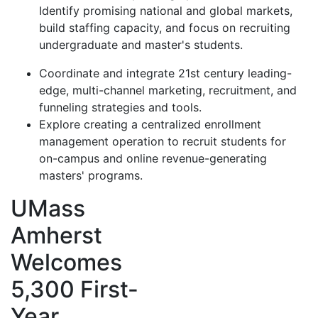
Identify promising national and global markets,
build staffing capacity, and focus on recruiting
undergraduate and master's students.
Coordinate and integrate 21st century leading-
edge, multi-channel marketing, recruitment, and
funneling strategies and tools.
Explore creating a centralized enrollment
management operation to recruit students for
on-campus and online revenue-generating
masters' programs.
UMass
Amherst
Welcomes
5,300 First-
Year