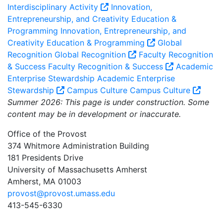
Interdisciplinary Activity
Innovation,
Entrepreneurship, and Creativity Education &
Programming
Innovation, Entrepreneurship, and
Creativity Education & Programming
Global
Recognition
Global Recognition
Faculty Recognition
& Success
Faculty Recognition & Success
Academic
Enterprise Stewardship
Academic Enterprise
Stewardship
Campus Culture
Campus Culture
Summer 2026: This page is under construction. Some
content may be in development or inaccurate.
Office of the Provost
374 Whitmore Administration Building
181 Presidents Drive
University of Massachusetts Amherst
Amherst, MA 01003
provost@provost.umass.edu
413-545-6330