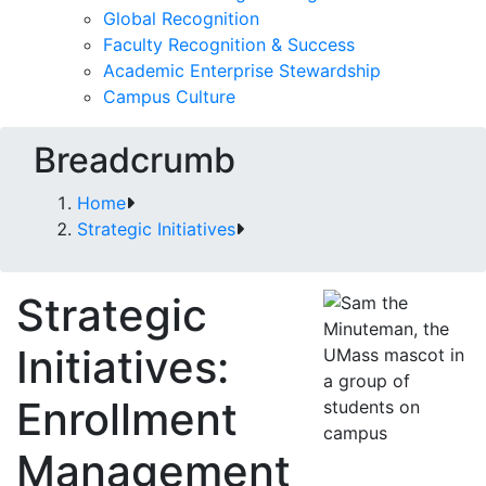
Global Recognition
Faculty Recognition & Success
Academic Enterprise Stewardship
Campus Culture
Breadcrumb
Home
Strategic Initiatives
Strategic
Initiatives:
Enrollment
Management