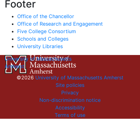
Footer
Office of the Chancellor
Office of Research and Engagement
Five College Consortium
Schools and Colleges
University Libraries
University of Massachusetts
Amherst
©2026
University of Massachusetts Amherst
Site policies
Privacy
Non-discrimination notice
Accessibility
Terms of use