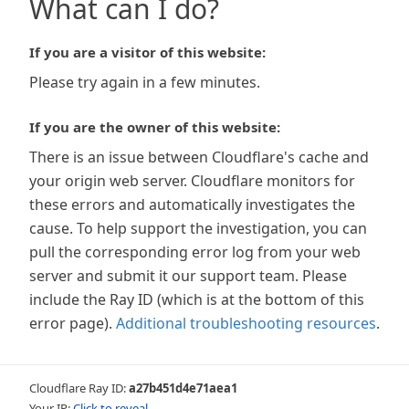
What can I do?
If you are a visitor of this website:
Please try again in a few minutes.
If you are the owner of this website:
There is an issue between Cloudflare's cache and
your origin web server. Cloudflare monitors for
these errors and automatically investigates the
cause. To help support the investigation, you can
pull the corresponding error log from your web
server and submit it our support team. Please
include the Ray ID (which is at the bottom of this
error page).
Additional troubleshooting resources
.
Cloudflare Ray ID:
a27b451d4e71aea1
Your IP:
Click to reveal