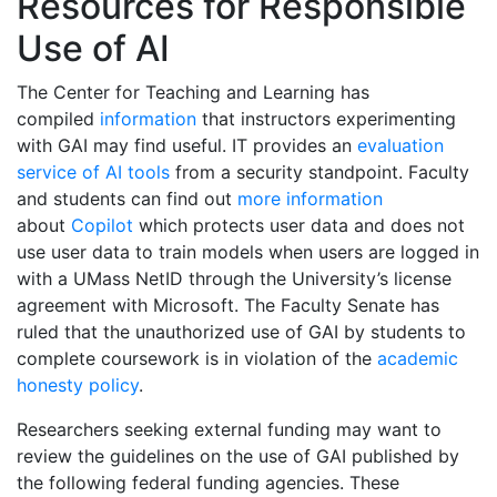
Resources for Responsible
Use of AI
The Center for Teaching and Learning has
compiled
information
that instructors experimenting
with GAI may find useful. IT provides an
evaluation
service of AI tools
from a security standpoint. F
aculty
and students can find out
more information
about
Copilot
which protects user data and does not
use user data to train models when users are logged in
with a UMass NetID through the University’s license
agreement with Microsoft.
The Faculty Senate has
ruled that the unauthorized use of GAI by students to
complete coursework is in violation of the
academic
honesty policy
.
Researchers seeking external funding may want to
review the guidelines on the use of GAI published by
the following federal funding agencies. These