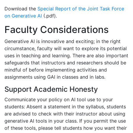
Download the
Special Report of the Joint Task Force
on Generative AI
(.pdf).
Faculty Considerations
Generative AI is innovative and exciting; in the right
circumstance, faculty will want to explore its potential
uses in teaching and learning. There are also important
safeguards that instructors and researchers should be
mindful of before implementing activities and
assignments using GAI in classes and in labs.
Support Academic Honesty
Communicate your policy on AI tool use to your
students: Absent a statement in the syllabus, students
are advised to check with their instructor about using
generative AI tools in your class. If you permit the use
of these tools, please tell students how you want their