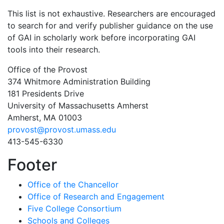
This list is not exhaustive. Researchers are encouraged
to search for and verify publisher guidance on the use
of GAI in scholarly work before incorporating GAI
tools into their research.
Office of the Provost
374 Whitmore Administration Building
181 Presidents Drive
University of Massachusetts Amherst
Amherst, MA 01003
provost@provost.umass.edu
413-545-6330
Footer
Office of the Chancellor
Office of Research and Engagement
Five College Consortium
Schools and Colleges