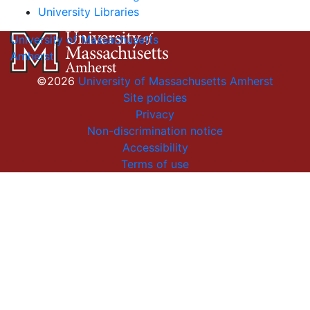
University Libraries
University of Massachusetts
Amherst
©2026
University of Massachusetts Amherst
Site policies
Privacy
Non-discrimination notice
Accessibility
Terms of use