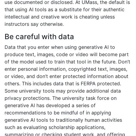
use documented or disclosed. At UMass, the default is
that using AI tools as a substitute for their authentic
intellectual and creative work is cheating unless
instructors say otherwise.
Be careful with data
Data that you enter when using generative AI to
produce text, images, code or video will become part
of the model used to train that tool in the future. Don’t
enter personal information, copyrighted text, images,
or video, and don’t enter protected information about
others. This includes data that is FERPA protected.
Some university tools may provide additional data
privacy protections. The university task force on
generative AI has developed a series of
recommendations to be mindful of in applying
generative AI tools to traditionally human activities
such as evaluating scholarship applications,
summarizing or checking student work, and offering