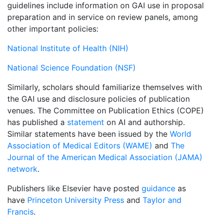
guidelines include information on GAI use in proposal
preparation and in service on review panels, among
other important policies:
National Institute of Health (NIH)
National Science Foundation (NSF)
Similarly, scholars should familiarize themselves with
the GAI use and disclosure policies of publication
venues. The Committee on Publication Ethics (COPE)
has published a
statement
on AI and authorship.
Similar statements have been issued by the
World
Association of Medical Editors (WAME)
and
The
Journal of the American Medical Association (JAMA)
network
.
Publishers like Elsevier have posted
guidance
as
have
Princeton University Press
and
Taylor and
Francis
.