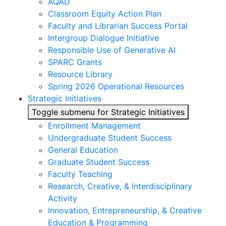
AQAD
Classroom Equity Action Plan
Faculty and Librarian Success Portal
Intergroup Dialogue Initiative
Responsible Use of Generative AI
SPARC Grants
Resource Library
Spring 2026 Operational Resources
Strategic Initiatives
Toggle submenu for Strategic Initiatives
Enrollment Management
Undergraduate Student Success
General Education
Graduate Student Success
Faculty Teaching
Research, Creative, & Interdisciplinary
Activity
Innovation, Entrepreneurship, & Creative
Education & Programming