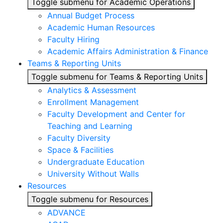
Toggle submenu for Academic Operations
Annual Budget Process
Academic Human Resources
Faculty Hiring
Academic Affairs Administration & Finance
Teams & Reporting Units
Toggle submenu for Teams & Reporting Units
Analytics & Assessment
Enrollment Management
Faculty Development and Center for
Teaching and Learning
Faculty Diversity
Space & Facilities
Undergraduate Education
University Without Walls
Resources
Toggle submenu for Resources
ADVANCE