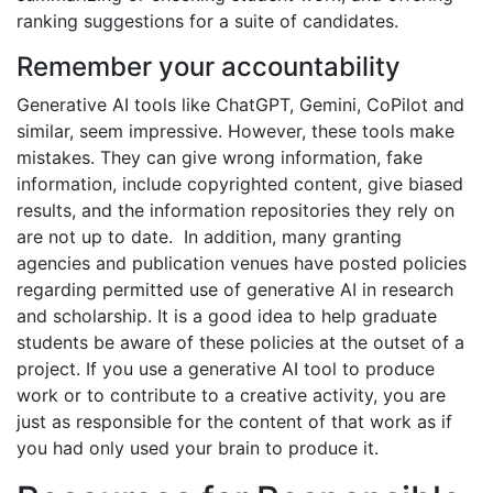
ranking suggestions for a suite of candidates. ​
Remember your accountability
Generative AI tools like ChatGPT, Gemini, CoPilot and
similar, seem impressive. However, these tools make
mistakes. They can give wrong information, fake
information, include copyrighted content, give biased
results, and the information repositories they rely on
are not up to date. In addition, many granting
agencies and publication venues have posted policies
regarding permitted use of generative AI in research
and scholarship. It is a good idea to help graduate
students be aware of these policies at the outset of a
project. If you use a generative AI tool to produce
work or to contribute to a creative activity, you are
just as responsible for the content of that work as if
you had only used your brain to produce it.