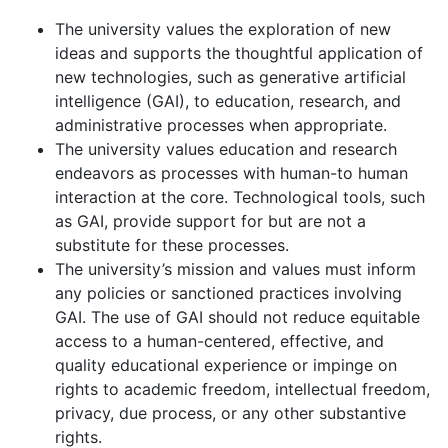
The university values the exploration of new
ideas and supports the thoughtful application of
new technologies, such as generative artificial
intelligence (GAI), to education, research, and
administrative processes when appropriate.
The university values education and research
endeavors as processes with human-to human
interaction at the core. Technological tools, such
as GAI, provide support for but are not a
substitute for these processes.
The university’s mission and values must inform
any policies or sanctioned practices involving
GAI. The use of GAI should not reduce equitable
access to a human-centered, effective, and
quality educational experience or impinge on
rights to academic freedom, intellectual freedom,
privacy, due process, or any other substantive
rights.