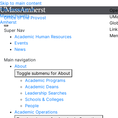
Skip to main content
The University of
Ope
Massachusetts
UMa
Office of the Provost
Amherst
Glo
Link
Super Nav
Men
Academic Human Resources
Events
News
Main navigation
About
Toggle submenu for About
Academic Programs
Academic Deans
Leadership Searches
Schools & Colleges
People
Academic Operations