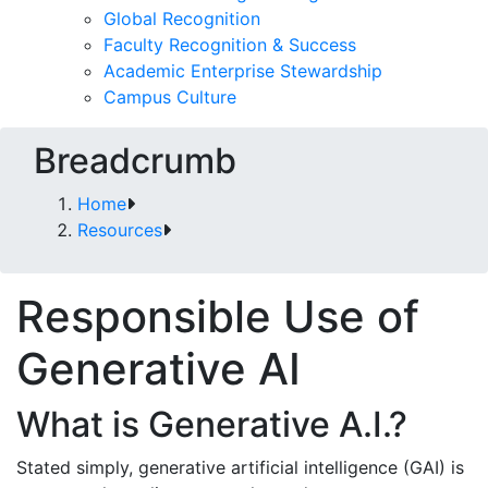
Global Recognition
Faculty Recognition & Success
Academic Enterprise Stewardship
Campus Culture
Breadcrumb
Home
Resources
Responsible Use of
Generative AI
What is Generative A.I.?
Stated simply, generative artificial intelligence (GAI) is