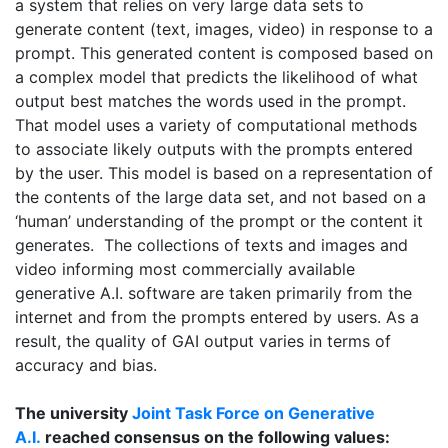
a system that relies on very large data sets to
generate content (text, images, video) in response to a
prompt. This generated content is composed based on
a complex model that predicts the likelihood of what
output best matches the words used in the prompt.
That model uses a variety of computational methods
to associate likely outputs with the prompts entered
by the user. This model is based on a representation of
the contents of the large data set, and not based on a
‘human’ understanding of the prompt or the content it
generates. The collections of texts and images and
video informing most commercially available
generative A.I. software are taken primarily from the
internet and from the prompts entered by users. As a
result, the quality of GAI output varies in terms of
accuracy and bias.
The university
Joint Task Force on Generative
A.I.
reached consensus on the following values: