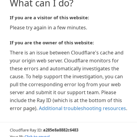
What can I do?
If you are a visitor of this website:
Please try again in a few minutes.
If you are the owner of this website:
There is an issue between Cloudflare's cache and
your origin web server. Cloudflare monitors for
these errors and automatically investigates the
cause. To help support the investigation, you can
pull the corresponding error log from your web
server and submit it our support team. Please
include the Ray ID (which is at the bottom of this
error page).
Additional troubleshooting resources
.
Cloudflare Ray ID:
a285e8a8882c6483
Your IP:
Click to reveal