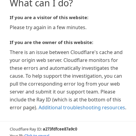
What can I do?
If you are a visitor of this website:
Please try again in a few minutes.
If you are the owner of this website:
There is an issue between Cloudflare's cache and
your origin web server. Cloudflare monitors for
these errors and automatically investigates the
cause. To help support the investigation, you can
pull the corresponding error log from your web
server and submit it our support team. Please
include the Ray ID (which is at the bottom of this
error page).
Additional troubleshooting resources
.
Cloudflare Ray ID:
a273fdfcee87a9c0
Your IP:
Click to reveal