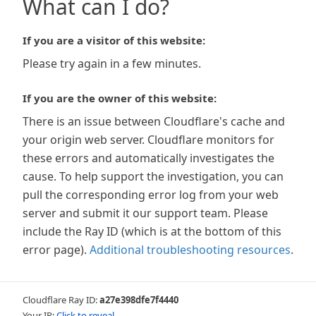
What can I do?
If you are a visitor of this website:
Please try again in a few minutes.
If you are the owner of this website:
There is an issue between Cloudflare's cache and
your origin web server. Cloudflare monitors for
these errors and automatically investigates the
cause. To help support the investigation, you can
pull the corresponding error log from your web
server and submit it our support team. Please
include the Ray ID (which is at the bottom of this
error page).
Additional troubleshooting resources
.
Cloudflare Ray ID:
a27e398dfe7f4440
Your IP:
Click to reveal