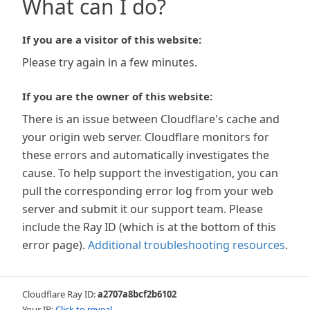
What can I do?
If you are a visitor of this website:
Please try again in a few minutes.
If you are the owner of this website:
There is an issue between Cloudflare's cache and
your origin web server. Cloudflare monitors for
these errors and automatically investigates the
cause. To help support the investigation, you can
pull the corresponding error log from your web
server and submit it our support team. Please
include the Ray ID (which is at the bottom of this
error page).
Additional troubleshooting resources
.
Cloudflare Ray ID:
a2707a8bcf2b6102
Your IP:
Click to reveal