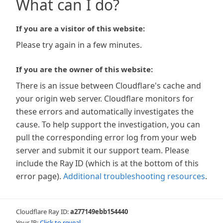
What can I do?
If you are a visitor of this website:
Please try again in a few minutes.
If you are the owner of this website:
There is an issue between Cloudflare's cache and
your origin web server. Cloudflare monitors for
these errors and automatically investigates the
cause. To help support the investigation, you can
pull the corresponding error log from your web
server and submit it our support team. Please
include the Ray ID (which is at the bottom of this
error page).
Additional troubleshooting resources
.
Cloudflare Ray ID:
a277149ebb154440
Your IP:
Click to reveal