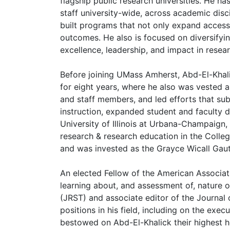
flagship public research universities. He h
staff university-wide, across academic disc
built programs that not only expand access
outcomes. He also is focused on diversifyi
excellence, leadership, and impact in rese
Before joining UMass Amherst, Abd-El-Khali
for eight years, where he also was vested a
and staff members, and led efforts that su
instruction, expanded student and faculty d
University of Illinois at Urbana-Champaign
research & research education in the Colle
and was invested as the Grayce Wicall Gaut
An elected Fellow of the American Associat
learning about, and assessment of, nature o
(JRST) and associate editor of the Journal
positions in his field, including on the ex
bestowed on Abd-El-Khalick their highest h