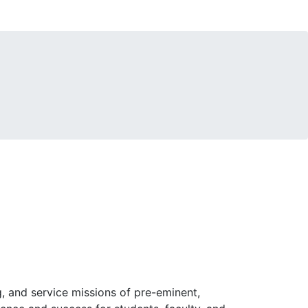
, and service missions of pre-eminent,