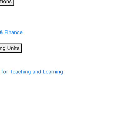
tions
 & Finance
ng Units
for Teaching and Learning