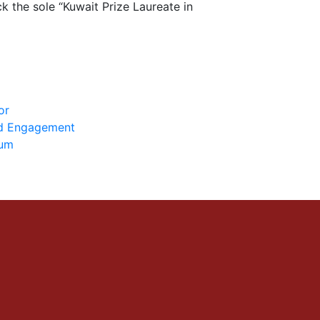
 the sole “Kuwait Prize Laureate in
or
nd Engagement
ium