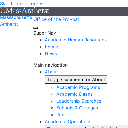
Skip to main content
The University of
Massachusetts
Office of the Provost
Amherst
Super Nav
Academic Human Resources
Events
News
Main navigation
About
Toggle submenu for About
Academic Programs
Academic Deans
Leadership Searches
Schools & Colleges
People
Academic Operations