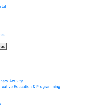
rtal
I
ces
ves
inary Activity
 Creative Education & Programming
p