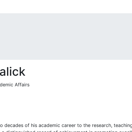
alick
demic Affairs
 decades of his academic career to the research, teaching