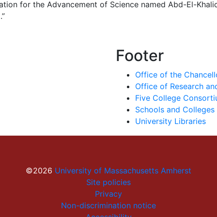
ation for the Advancement of Science named Abd-El-Khalick
.”
Footer
Office of the Chancell
Office of Research a
Five College Consort
Schools and Colleges
University Libraries
©2026
University of Massachusetts Amherst
Site policies
Privacy
Non-discrimination notice
Accessibility