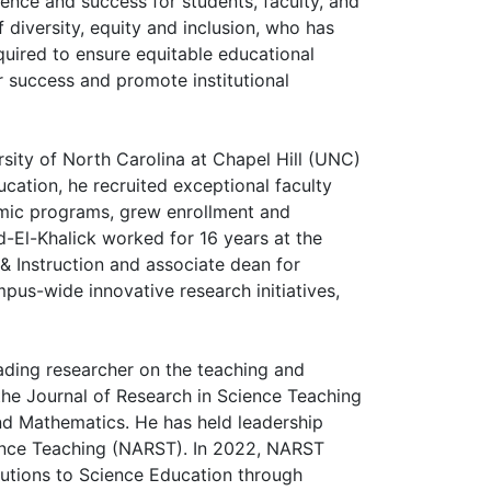
lence and success for students, faculty, and
 diversity, equity and inclusion, who has
quired to ensure equitable educational
r success and promote institutional
sity of North Carolina at Chapel Hill (UNC)
cation, he recruited exceptional faculty
emic programs, grew enrollment and
d-El-Khalick worked for 16 years at the
& Instruction and associate dean for
pus-wide innovative research initiatives,
ading researcher on the teaching and
 the Journal of Research in Science Teaching
nd Mathematics. He has held leadership
cience Teaching (NARST). In 2022, NARST
butions to Science Education through