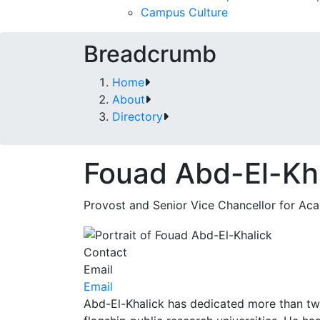
Campus Culture
Breadcrumb
Home
About
Directory
Fouad Abd-El-Kh
Provost and Senior Vice Chancellor for Aca
Contact
Email
Email
Abd-El-Khalick has dedicated more than two