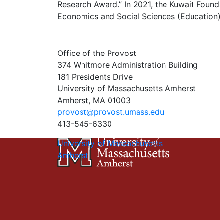
Research Award.” In 2021, the Kuwait Found
Economics and Social Sciences (Education)
Office of the Provost
374 Whitmore Administration Building
181 Presidents Drive
University of Massachusetts Amherst
Amherst, MA 01003
provost@provost.umass.edu
413-545-6330
University of Massachusetts
Amherst