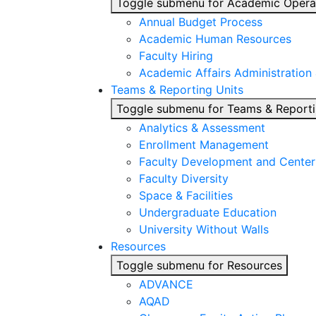
Toggle submenu for Academic Opera
Annual Budget Process
Academic Human Resources
Faculty Hiring
Academic Affairs Administration
Teams & Reporting Units
Toggle submenu for Teams & Reporti
Analytics & Assessment
Enrollment Management
Faculty Development and Center 
Faculty Diversity
Space & Facilities
Undergraduate Education
University Without Walls
Resources
Toggle submenu for Resources
ADVANCE
AQAD