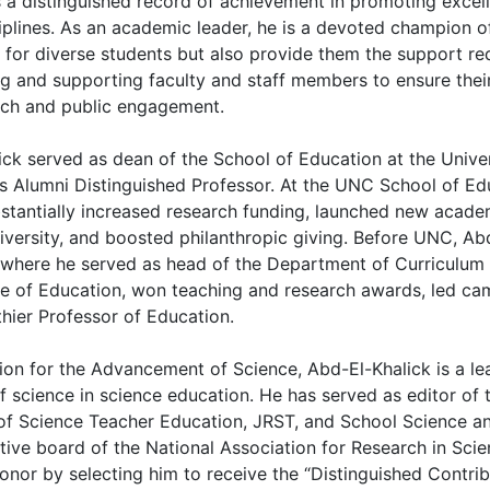
as a distinguished record of achievement in promoting excel
iplines. As an academic leader, he is a devoted champion of
 for diverse students but also provide them the support re
ng and supporting faculty and staff members to ensure thei
arch and public engagement.
ck served as dean of the School of Education at the Univer
s Alumni Distinguished Professor. At the UNC School of Edu
bstantially increased research funding, launched new acad
iversity, and boosted philanthropic giving. Before UNC, Ab
, where he served as head of the Department of Curriculum 
ge of Education, won teaching and research awards, led cam
hier Professor of Education.
ion for the Advancement of Science, Abd-El-Khalick is a le
f science in science education. He has served as editor of
 of Science Teacher Education, JRST, and School Science a
ecutive board of the National Association for Research in S
onor by selecting him to receive the “Distinguished Contri