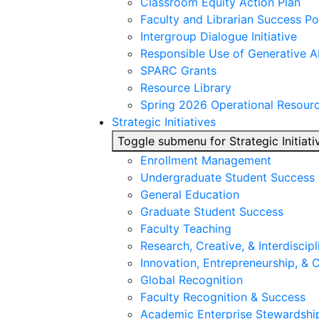
Classroom Equity Action Plan
Faculty and Librarian Success Po
Intergroup Dialogue Initiative
Responsible Use of Generative A
SPARC Grants
Resource Library
Spring 2026 Operational Resour
Strategic Initiatives
Toggle submenu for Strategic Initiati
Enrollment Management
Undergraduate Student Success
General Education
Graduate Student Success
Faculty Teaching
Research, Creative, & Interdiscipl
Innovation, Entrepreneurship, &
Global Recognition
Faculty Recognition & Success
Academic Enterprise Stewardshi