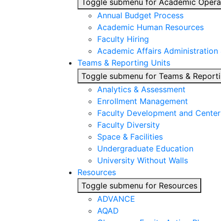
Toggle submenu for Academic Opera
Annual Budget Process
Academic Human Resources
Faculty Hiring
Academic Affairs Administration
Teams & Reporting Units
Toggle submenu for Teams & Reporti
Analytics & Assessment
Enrollment Management
Faculty Development and Center 
Faculty Diversity
Space & Facilities
Undergraduate Education
University Without Walls
Resources
Toggle submenu for Resources
ADVANCE
AQAD