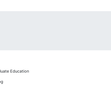
duate Education