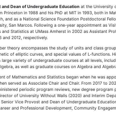
t and Dean of Undergraduate Education
at the University 
 Princeton in 1988 and his PhD at MIT in 1993, both in M
h, and as a National Science Foundation Postdoctoral Fell
rsity, San Marcos. Following a one-year appointment as Visi
s and Statistics at UMass Amherst in 2002 as Assistant Pr
6 and 2012, respectively.
mber theory encompasses the study of units and class group 
hmetic of elliptic curves, and special values of L-functions. 
 large variety of undergraduate courses at all levels, inclu
Algebra, as well as graduate courses on Algebra and Algeb
tment of Mathematics and Statistics began when he was app
 then served as Associate Chair and Chair. From 2017 to 202
ministered periodic program reviews, new degree program p
irector of University Without Walls (2020) and Interim Dep
as Senior Vice Provost and Dean of Undergraduate Education
, Career and Professional Development, Community Engageme