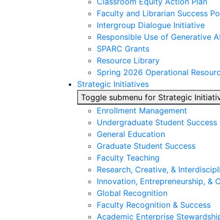
Classroom Equity Action Plan
Faculty and Librarian Success Po
Intergroup Dialogue Initiative
Responsible Use of Generative A
SPARC Grants
Resource Library
Spring 2026 Operational Resour
Strategic Initiatives
Toggle submenu for Strategic Initiati
Enrollment Management
Undergraduate Student Success
General Education
Graduate Student Success
Faculty Teaching
Research, Creative, & Interdiscipl
Innovation, Entrepreneurship, &
Global Recognition
Faculty Recognition & Success
Academic Enterprise Stewardshi