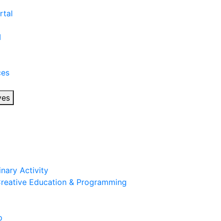
rtal
I
ces
ves
inary Activity
 Creative Education & Programming
p