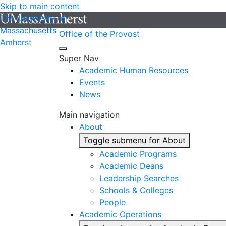
Skip to main content
The University of
Massachusetts
Office of the Provost
Amherst
Super Nav
Academic Human Resources
Events
News
Main navigation
About
Toggle submenu for About
Academic Programs
Academic Deans
Leadership Searches
Schools & Colleges
People
Academic Operations