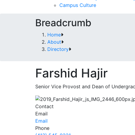
Campus Culture
Breadcrumb
Home
About
Directory
Farshid Hajir
Senior Vice Provost and Dean of Undergra
Contact
Email
Email
Phone