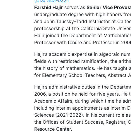
(413) 545-0221
Farshid Hajir
serves as
Senior Vice Provos
undergraduate degree with high honors from
and John Taussky-Todd Instructor at Caltec
professorship at the California State Unive
Hajir joined the Department of Mathematic
Professor with tenure and Professor in 200
Hajir’s academic expertise in algebraic nu
fields with restricted ramification, the arit
the history of mathematics. He has taught a
for Elementary School Teachers, Abstract 
Hajir’s administrative duties in the Depar
2006, a position he held for five years. He
Academic Affairs, during which time he ad
including interim appointments as Interim D
Sciences (2021-2022). In his current role 
the Offices of Student Success, Registrar
Resource Center.