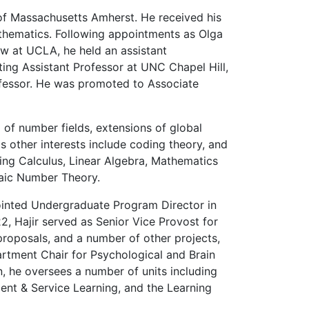
of Massachusetts Amherst. He received his
athematics. Following appointments as Olga
ow at UCLA, he held an assistant
ting Assistant Professor at UNC Chapel Hill,
ofessor. He was promoted to Associate
of number fields, extensions of global
His other interests include coding theory, and
ding Calculus, Linear Algebra, Mathematics
raic Number Theory.
ointed Undergraduate Program Director in
2, Hajir served as Senior Vice Provost for
roposals, and a number of other projects,
artment Chair for Psychological and Brain
, he oversees a number of units including
nt & Service Learning, and the Learning