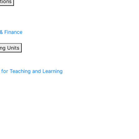
tions
 & Finance
ng Units
for Teaching and Learning