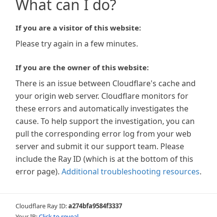
What can I do?
If you are a visitor of this website:
Please try again in a few minutes.
If you are the owner of this website:
There is an issue between Cloudflare's cache and
your origin web server. Cloudflare monitors for
these errors and automatically investigates the
cause. To help support the investigation, you can
pull the corresponding error log from your web
server and submit it our support team. Please
include the Ray ID (which is at the bottom of this
error page).
Additional troubleshooting resources
.
Cloudflare Ray ID:
a274bfa9584f3337
Your IP:
Click to reveal