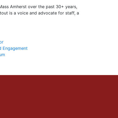
UMass Amherst over the past 30+ years,
out is a voice and advocate for staff, a
or
nd Engagement
ium