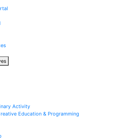
rtal
I
ces
ves
inary Activity
 Creative Education & Programming
p