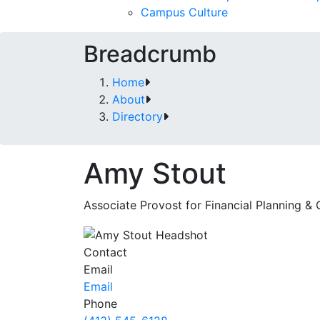
Campus Culture
Breadcrumb
Home
About
Directory
Amy Stout
Associate Provost for Financial Planning &
Contact
Email
Email
Phone