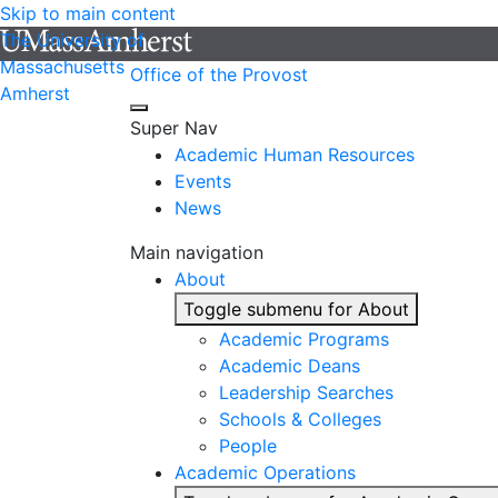
Skip to main content
The University of
Massachusetts
Office of the Provost
Amherst
Super Nav
Academic Human Resources
Events
News
Main navigation
About
Toggle submenu for About
Academic Programs
Academic Deans
Leadership Searches
Schools & Colleges
People
Academic Operations