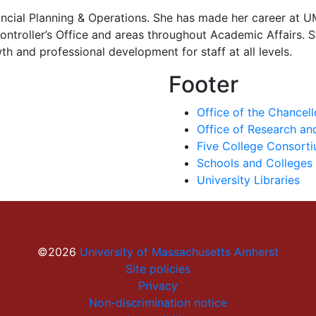
ancial Planning & Operations. She has made her career at 
troller’s Office and areas throughout Academic Affairs. St
 and professional development for staff at all levels.
Footer
Office of the Chancell
Office of Research a
Five College Consort
Schools and Colleges
University Libraries
©2026
University of Massachusetts Amherst
Site policies
Privacy
Non-discrimination notice