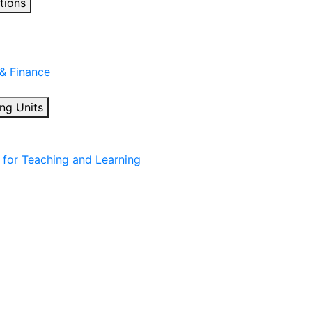
tions
 & Finance
ng Units
for Teaching and Learning