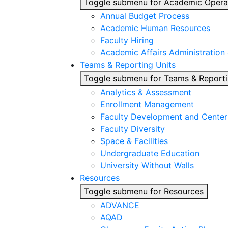
Toggle submenu for Academic Opera
Annual Budget Process
Academic Human Resources
Faculty Hiring
Academic Affairs Administration
Teams & Reporting Units
Toggle submenu for Teams & Reporti
Analytics & Assessment
Enrollment Management
Faculty Development and Center 
Faculty Diversity
Space & Facilities
Undergraduate Education
University Without Walls
Resources
Toggle submenu for Resources
ADVANCE
AQAD