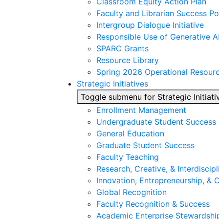
Classroom Equity Action Plan
Faculty and Librarian Success Po
Intergroup Dialogue Initiative
Responsible Use of Generative A
SPARC Grants
Resource Library
Spring 2026 Operational Resour
Strategic Initiatives
Toggle submenu for Strategic Initiati
Enrollment Management
Undergraduate Student Success
General Education
Graduate Student Success
Faculty Teaching
Research, Creative, & Interdiscipl
Innovation, Entrepreneurship, &
Global Recognition
Faculty Recognition & Success
Academic Enterprise Stewardshi