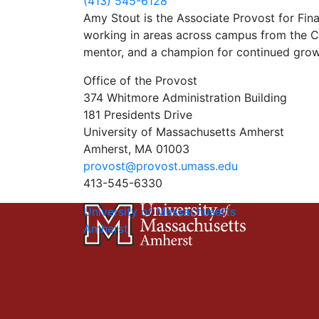
(413) 545-6128
Amy Stout is the Associate Provost for Fin
working in areas across campus from the Con
mentor, and a champion for continued growth
Office of the Provost
374 Whitmore Administration Building
181 Presidents Drive
University of Massachusetts Amherst
Amherst, MA 01003
provost@provost.umass.edu
413-545-6330
University of Massachusetts
Amherst