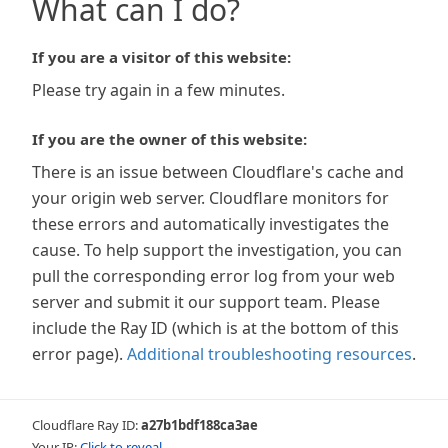
What can I do?
If you are a visitor of this website:
Please try again in a few minutes.
If you are the owner of this website:
There is an issue between Cloudflare's cache and
your origin web server. Cloudflare monitors for
these errors and automatically investigates the
cause. To help support the investigation, you can
pull the corresponding error log from your web
server and submit it our support team. Please
include the Ray ID (which is at the bottom of this
error page).
Additional troubleshooting resources
.
Cloudflare Ray ID:
a27b1bdf188ca3ae
Your IP:
Click to reveal