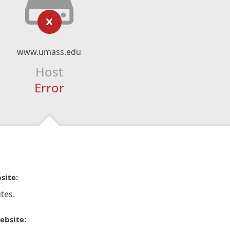
www.umass.edu
Host
Error
site:
tes.
ebsite: