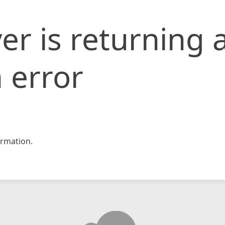
er is returning 
 error
rmation.