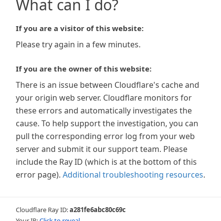
What can I do?
If you are a visitor of this website:
Please try again in a few minutes.
If you are the owner of this website:
There is an issue between Cloudflare's cache and
your origin web server. Cloudflare monitors for
these errors and automatically investigates the
cause. To help support the investigation, you can
pull the corresponding error log from your web
server and submit it our support team. Please
include the Ray ID (which is at the bottom of this
error page).
Additional troubleshooting resources
.
Cloudflare Ray ID:
a281fe6abc80c69c
Your IP:
Click to reveal