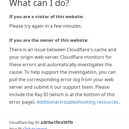
What can I do?
If you are a visitor of this website:
Please try again in a few minutes.
If you are the owner of this website:
There is an issue between Cloudflare's cache and
your origin web server. Cloudflare monitors for
these errors and automatically investigates the
cause. To help support the investigation, you can
pull the corresponding error log from your web
server and submit it our support team. Please
include the Ray ID (which is at the bottom of this
error page).
Additional troubleshooting resources
.
Cloudflare Ray ID:
a281be1f0ce597fe
Your IP:
Click to reveal