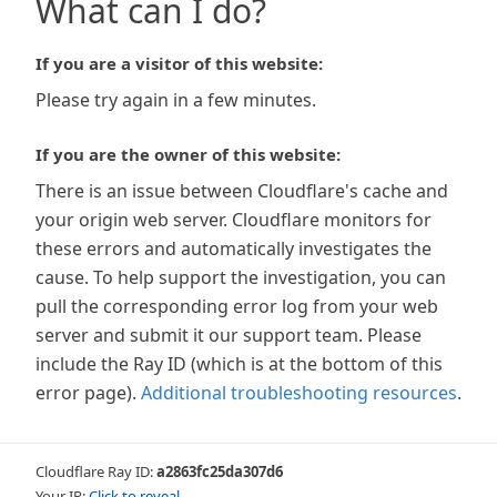
What can I do?
If you are a visitor of this website:
Please try again in a few minutes.
If you are the owner of this website:
There is an issue between Cloudflare's cache and
your origin web server. Cloudflare monitors for
these errors and automatically investigates the
cause. To help support the investigation, you can
pull the corresponding error log from your web
server and submit it our support team. Please
include the Ray ID (which is at the bottom of this
error page).
Additional troubleshooting resources
.
Cloudflare Ray ID:
a2863fc25da307d6
Your IP:
Click to reveal