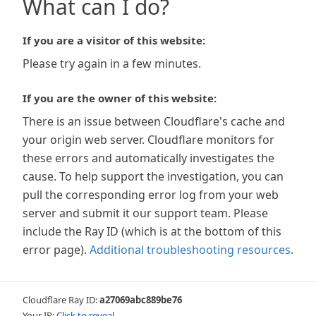
What can I do?
If you are a visitor of this website:
Please try again in a few minutes.
If you are the owner of this website:
There is an issue between Cloudflare's cache and
your origin web server. Cloudflare monitors for
these errors and automatically investigates the
cause. To help support the investigation, you can
pull the corresponding error log from your web
server and submit it our support team. Please
include the Ray ID (which is at the bottom of this
error page).
Additional troubleshooting resources
.
Cloudflare Ray ID:
a27069abc889be76
Your IP:
Click to reveal