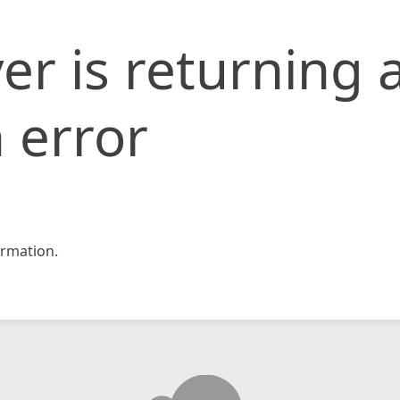
er is returning 
 error
rmation.