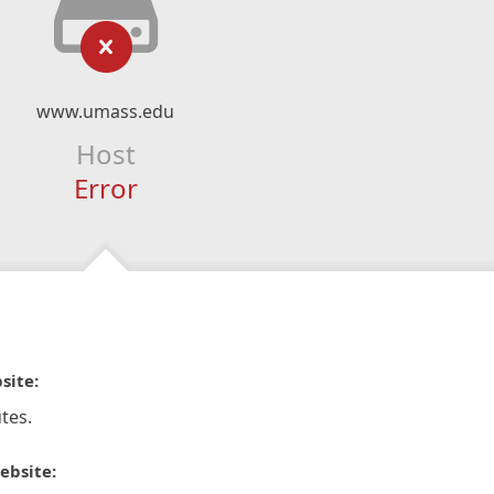
www.umass.edu
Host
Error
site:
tes.
ebsite: