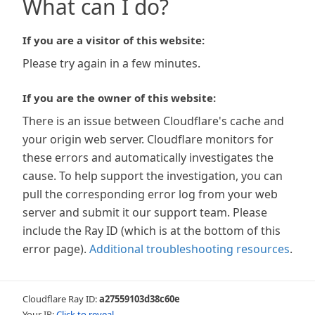
What can I do?
If you are a visitor of this website:
Please try again in a few minutes.
If you are the owner of this website:
There is an issue between Cloudflare's cache and
your origin web server. Cloudflare monitors for
these errors and automatically investigates the
cause. To help support the investigation, you can
pull the corresponding error log from your web
server and submit it our support team. Please
include the Ray ID (which is at the bottom of this
error page).
Additional troubleshooting resources
.
Cloudflare Ray ID:
a27559103d38c60e
Your IP:
Click to reveal