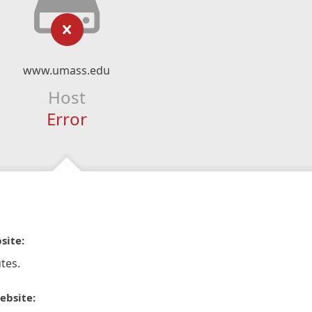
www.umass.edu
Host
Error
site:
tes.
ebsite: