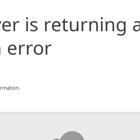
er is returning 
 error
rmation.