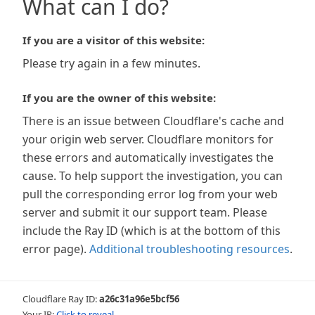
What can I do?
If you are a visitor of this website:
Please try again in a few minutes.
If you are the owner of this website:
There is an issue between Cloudflare's cache and
your origin web server. Cloudflare monitors for
these errors and automatically investigates the
cause. To help support the investigation, you can
pull the corresponding error log from your web
server and submit it our support team. Please
include the Ray ID (which is at the bottom of this
error page).
Additional troubleshooting resources
.
Cloudflare Ray ID:
a26c31a96e5bcf56
Your IP:
Click to reveal