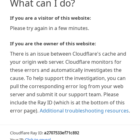
What can I do?
If you are a visitor of this website:
Please try again in a few minutes.
If you are the owner of this website:
There is an issue between Cloudflare's cache and
your origin web server. Cloudflare monitors for
these errors and automatically investigates the
cause. To help support the investigation, you can
pull the corresponding error log from your web
server and submit it our support team. Please
include the Ray ID (which is at the bottom of this
error page).
Additional troubleshooting resources
.
Cloudflare Ray ID:
a2707533ef71c892
Your IP:
Click to reveal