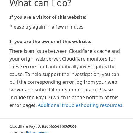
What can I do?
If you are a visitor of this website:
Please try again in a few minutes.
If you are the owner of this website:
There is an issue between Cloudflare's cache and
your origin web server. Cloudflare monitors for
these errors and automatically investigates the
cause. To help support the investigation, you can
pull the corresponding error log from your web
server and submit it our support team. Please
include the Ray ID (which is at the bottom of this
error page).
Additional troubleshooting resources
.
Cloudflare Ray ID:
a26b655e1bc690ce
Your IP:
Click to reveal