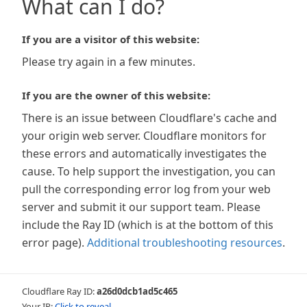
What can I do?
If you are a visitor of this website:
Please try again in a few minutes.
If you are the owner of this website:
There is an issue between Cloudflare's cache and
your origin web server. Cloudflare monitors for
these errors and automatically investigates the
cause. To help support the investigation, you can
pull the corresponding error log from your web
server and submit it our support team. Please
include the Ray ID (which is at the bottom of this
error page).
Additional troubleshooting resources
.
Cloudflare Ray ID:
a26d0dcb1ad5c465
Your IP:
Click to reveal