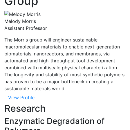
Group
Melody Morris
Assistant Professor
The Morris group will engineer sustainable
macromolecular materials to enable next-generation
biomaterials, nanoreactors, and membranes, via
automated and high-throughput tool development
combined with multiscale physical characterization.
The longevity and stability of most synthetic polymers
has proven to be a major bottleneck in creating a
sustainable materials world.
View Profile
Research
Enzymatic Degradation of