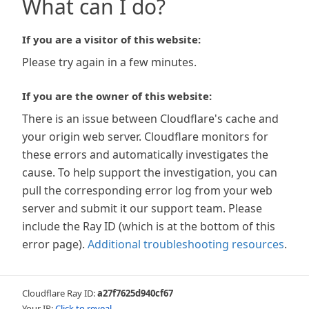
What can I do?
If you are a visitor of this website:
Please try again in a few minutes.
If you are the owner of this website:
There is an issue between Cloudflare's cache and
your origin web server. Cloudflare monitors for
these errors and automatically investigates the
cause. To help support the investigation, you can
pull the corresponding error log from your web
server and submit it our support team. Please
include the Ray ID (which is at the bottom of this
error page).
Additional troubleshooting resources
.
Cloudflare Ray ID:
a27f7625d940cf67
Your IP:
Click to reveal