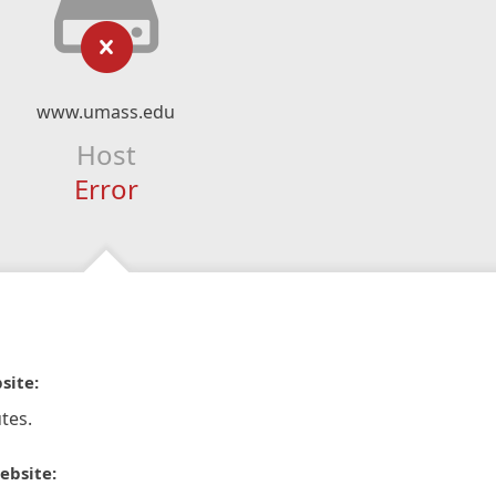
www.umass.edu
Host
Error
site:
tes.
ebsite: