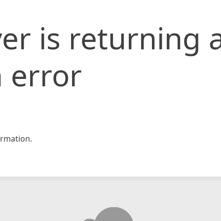
er is returning 
 error
rmation.