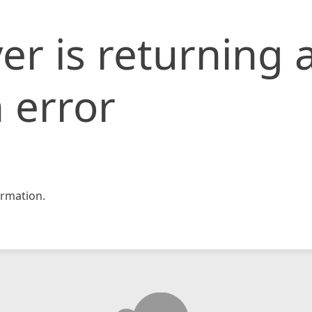
er is returning 
 error
rmation.