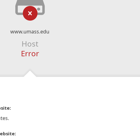
www.umass.edu
Host
Error
site:
tes.
ebsite: