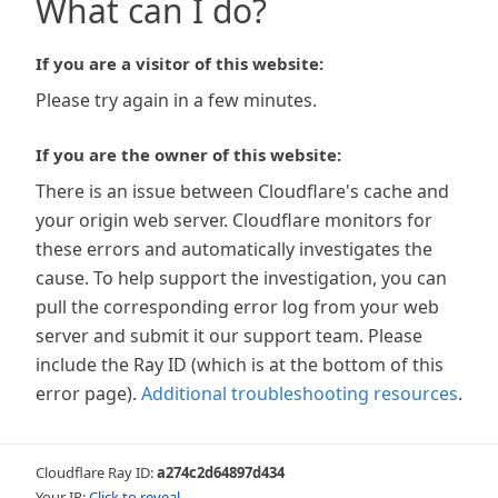
What can I do?
If you are a visitor of this website:
Please try again in a few minutes.
If you are the owner of this website:
There is an issue between Cloudflare's cache and
your origin web server. Cloudflare monitors for
these errors and automatically investigates the
cause. To help support the investigation, you can
pull the corresponding error log from your web
server and submit it our support team. Please
include the Ray ID (which is at the bottom of this
error page).
Additional troubleshooting resources
.
Cloudflare Ray ID:
a274c2d64897d434
Your IP:
Click to reveal