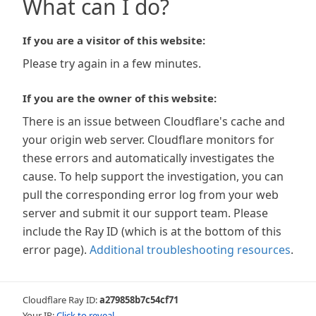
What can I do?
If you are a visitor of this website:
Please try again in a few minutes.
If you are the owner of this website:
There is an issue between Cloudflare's cache and
your origin web server. Cloudflare monitors for
these errors and automatically investigates the
cause. To help support the investigation, you can
pull the corresponding error log from your web
server and submit it our support team. Please
include the Ray ID (which is at the bottom of this
error page).
Additional troubleshooting resources
.
Cloudflare Ray ID:
a279858b7c54cf71
Your IP:
Click to reveal