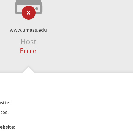
www.umass.edu
Host
Error
site:
tes.
ebsite: