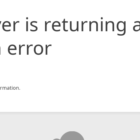
er is returning 
 error
rmation.