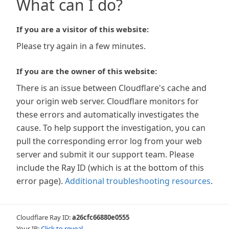
What can I do?
If you are a visitor of this website:
Please try again in a few minutes.
If you are the owner of this website:
There is an issue between Cloudflare's cache and
your origin web server. Cloudflare monitors for
these errors and automatically investigates the
cause. To help support the investigation, you can
pull the corresponding error log from your web
server and submit it our support team. Please
include the Ray ID (which is at the bottom of this
error page).
Additional troubleshooting resources
.
Cloudflare Ray ID:
a26cfc66880e0555
Your IP:
Click to reveal