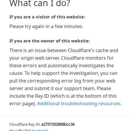
What can I do?
If you are a visitor of this website:
Please try again in a few minutes.
If you are the owner of this website:
There is an issue between Cloudflare's cache and
your origin web server. Cloudflare monitors for
these errors and automatically investigates the
cause. To help support the investigation, you can
pull the corresponding error log from your web
server and submit it our support team. Please
include the Ray ID (which is at the bottom of this
error page).
Additional troubleshooting resources
.
Cloudflare Ray ID:
a2757202888bcc36
Your IP:
Click to reveal