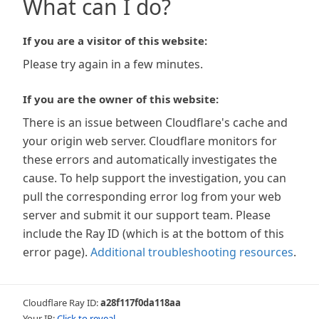
What can I do?
If you are a visitor of this website:
Please try again in a few minutes.
If you are the owner of this website:
There is an issue between Cloudflare's cache and
your origin web server. Cloudflare monitors for
these errors and automatically investigates the
cause. To help support the investigation, you can
pull the corresponding error log from your web
server and submit it our support team. Please
include the Ray ID (which is at the bottom of this
error page).
Additional troubleshooting resources
.
Cloudflare Ray ID:
a28f117f0da118aa
Your IP:
Click to reveal