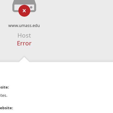
www.umass.edu
Host
Error
site:
tes.
ebsite: