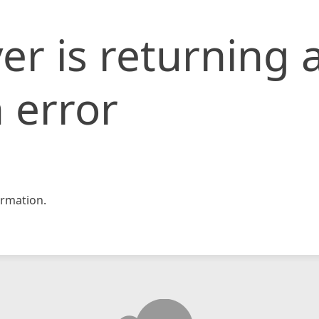
er is returning 
 error
rmation.