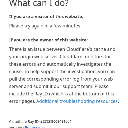
What can I do?
If you are a visitor of this website:
Please try again in a few minutes.
If you are the owner of this website:
There is an issue between Cloudflare's cache and
your origin web server. Cloudflare monitors for
these errors and automatically investigates the
cause. To help support the investigation, you can
pull the corresponding error log from your web
server and submit it our support team. Please
include the Ray ID (which is at the bottom of this
error page).
Additional troubleshooting resources
.
Cloudflare Ray ID:
a2723ff009481cc4
Your IP:
Click to reveal