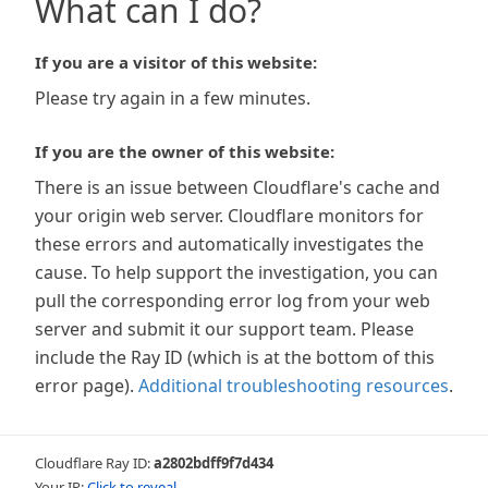
What can I do?
If you are a visitor of this website:
Please try again in a few minutes.
If you are the owner of this website:
There is an issue between Cloudflare's cache and
your origin web server. Cloudflare monitors for
these errors and automatically investigates the
cause. To help support the investigation, you can
pull the corresponding error log from your web
server and submit it our support team. Please
include the Ray ID (which is at the bottom of this
error page).
Additional troubleshooting resources
.
Cloudflare Ray ID:
a2802bdff9f7d434
Your IP:
Click to reveal