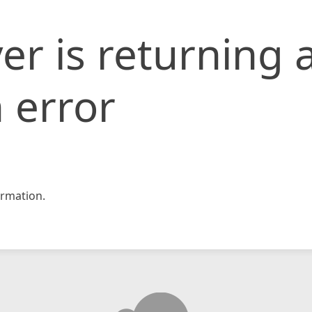
er is returning 
 error
rmation.