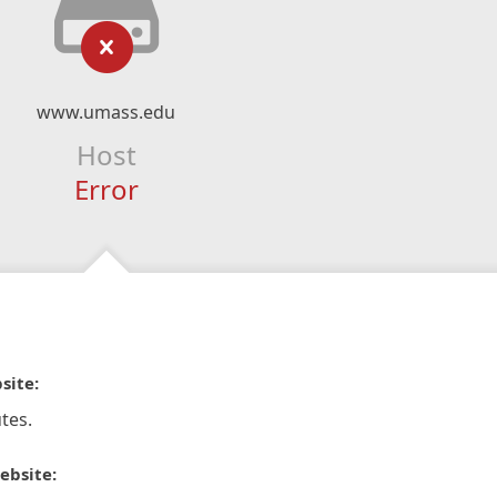
www.umass.edu
Host
Error
site:
tes.
ebsite: