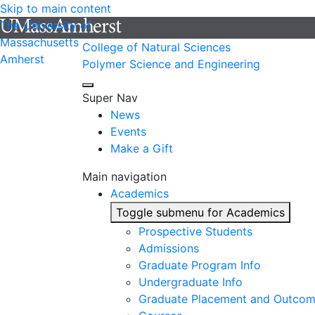
Skip to main content
The University of
Massachusetts
College of Natural Sciences
Amherst
Polymer Science and Engineering
Super Nav
News
Events
Make a Gift
Main navigation
Academics
Toggle submenu for Academics
Prospective Students
Admissions
Graduate Program Info
Undergraduate Info
Graduate Placement and Outco