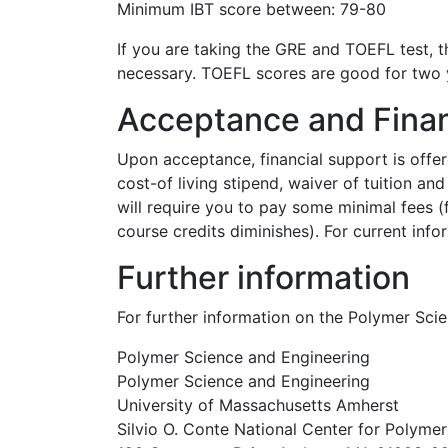
Minimum IBT score between: 79-80
If you are taking the GRE and TOEFL test, t
necessary. TOEFL scores are good for two 
Acceptance and Finan
Upon acceptance, financial support is offer
cost-of living stipend, waiver of tuition a
will require you to pay some minimal fees (
course credits diminishes). For current infor
Further information
For further information on the Polymer Sc
Polymer Science and Engineering
Polymer Science and Engineering
University of Massachusetts Amherst
Silvio O. Conte National Center for Polyme