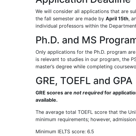
We will consider all applications that are 
the fall semester are made by
April 15th
, a
individual professors within the Department
Ph.D. and MS Progra
Only applications for the Ph.D. program are
is relevant to studies in our program, the 
master’s degree while completing coursewor
GRE, TOEFL and GPA
GRE scores are
not required
for applicati
available.
The average total TOEFL score that the Uni
minimum requirements; however, admission t
Minimum IELTS score: 6.5