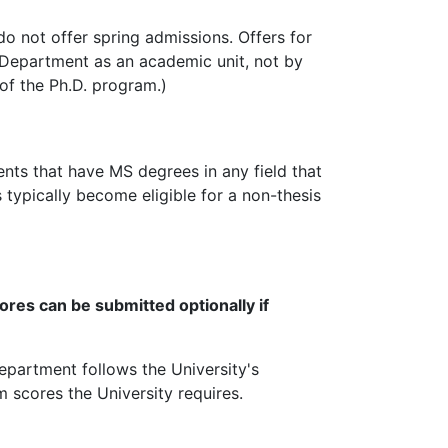
do not offer spring admissions. Offers for
 Department as an academic unit, not by
 of the Ph.D. program.)
ents that have MS degrees in any field that
 typically become eligible for a non-thesis
res can be submitted optionally if
epartment follows the University's
scores the University requires.