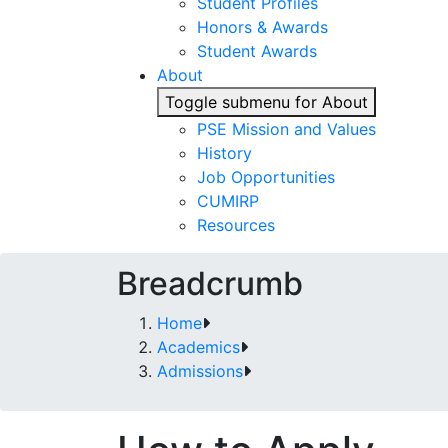
Student Profiles
Honors & Awards
Student Awards
About
Toggle submenu for About
PSE Mission and Values
History
Job Opportunities
CUMIRP
Resources
Breadcrumb
Home
Academics
Admissions