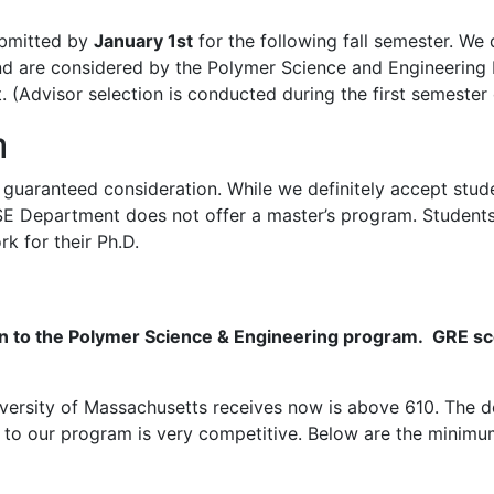
submitted by
January 1st
for the following fall semester. We 
nd are considered by the Polymer Science and Engineering
. (Advisor selection is conducted during the first semester
m
 guaranteed consideration. While we definitely accept stud
PSE Department does not offer a master’s program. Students
k for their Ph.D.
on to the Polymer Science & Engineering program. GRE sco
versity of Massachusetts receives now is above 610. The d
o our program is very competitive. Below are the minimum 