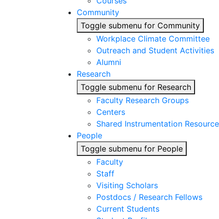
Courses
Community
Toggle submenu for Community
Workplace Climate Committee
Outreach and Student Activities
Alumni
Research
Toggle submenu for Research
Faculty Research Groups
Centers
Shared Instrumentation Resource
People
Toggle submenu for People
Faculty
Staff
Visiting Scholars
Postdocs / Research Fellows
Current Students