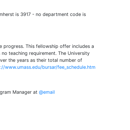
Amherst is 3917 - no department code is
 progress. This fellowship offer includes a
s no teaching requirement. The University
ver the years as their total number of
p://www.umass.edu/bursar/fee_schedule.htm
rogram Manager at
@email