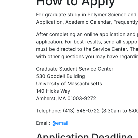
How to Apply
For graduate study in Polymer Science and E
Application, Academic Calendar, Frequently
After completing an online application and 
application. For best results, send all supp
must be directed to the Service Center. Th
with other questions you may have regardin
Graduate Student Service Center
530 Goodell Building
University of Massachusetts
140 Hicks Way
Amherst, MA 01003-9272
Telephone: (413) 545-0722 (8:30am to 5:0
Email:
@email
Application Deadline