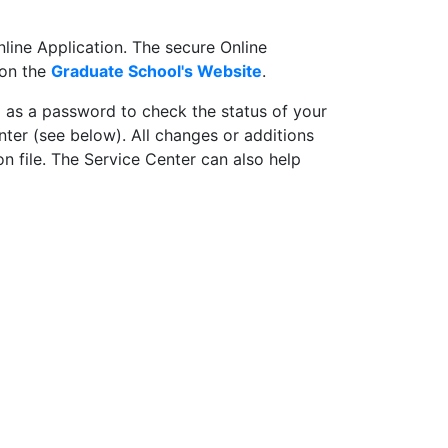
line Application. The secure Online
 on the
Graduate School's Website
.
l as a password to check the status of your
nter (see below). All changes or additions
n file. The Service Center can also help