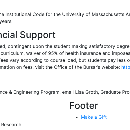
he Institutional Code for the University of Massachusetts 
years.
cial Support
ed, contingent upon the student making satisfactory degree
nd curriculum, waiver of 95% of health insurance and impose
fees vary according to course load, but students pay less o
mation on fees, visit the Office of the Bursar’s website:
htt
ience & Engineering Program, email Lisa Groth, Graduate P
Footer
Make a Gift
r Research