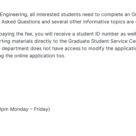
ngineering, all interested students need to complete an On
 Asked Questions and several other informative topics are
paying the fee, you will receive a student ID number as wel
orting materials directly to the Graduate Student Service Ce
e department does not have access to modify the applicatio
g the online application too.
0pm Monday – Friday)