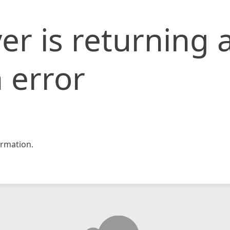
er is returning 
 error
rmation.