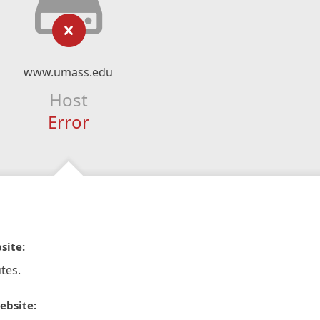
www.umass.edu
Host
Error
site:
tes.
ebsite: