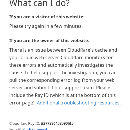
What can I do?
If you are a visitor of this website:
Please try again in a few minutes.
If you are the owner of this website:
There is an issue between Cloudflare's cache and
your origin web server. Cloudflare monitors for
these errors and automatically investigates the
cause. To help support the investigation, you can
pull the corresponding error log from your web
server and submit it our support team. Please
include the Ray ID (which is at the bottom of this
error page).
Additional troubleshooting resources
.
Cloudflare Ray ID:
a27788c458590bf5
Your IP:
Click to reveal