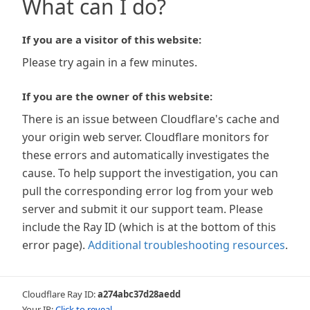
What can I do?
If you are a visitor of this website:
Please try again in a few minutes.
If you are the owner of this website:
There is an issue between Cloudflare's cache and
your origin web server. Cloudflare monitors for
these errors and automatically investigates the
cause. To help support the investigation, you can
pull the corresponding error log from your web
server and submit it our support team. Please
include the Ray ID (which is at the bottom of this
error page).
Additional troubleshooting resources
.
Cloudflare Ray ID:
a274abc37d28aedd
Your IP:
Click to reveal