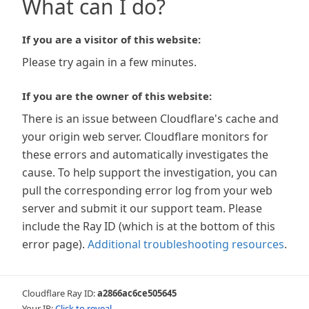
What can I do?
If you are a visitor of this website:
Please try again in a few minutes.
If you are the owner of this website:
There is an issue between Cloudflare's cache and
your origin web server. Cloudflare monitors for
these errors and automatically investigates the
cause. To help support the investigation, you can
pull the corresponding error log from your web
server and submit it our support team. Please
include the Ray ID (which is at the bottom of this
error page).
Additional troubleshooting resources
.
Cloudflare Ray ID:
a2866ac6ce505645
Your IP:
Click to reveal