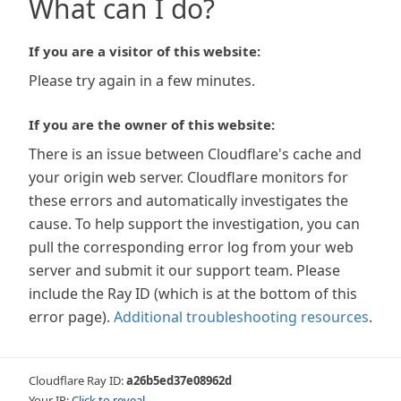
What can I do?
If you are a visitor of this website:
Please try again in a few minutes.
If you are the owner of this website:
There is an issue between Cloudflare's cache and
your origin web server. Cloudflare monitors for
these errors and automatically investigates the
cause. To help support the investigation, you can
pull the corresponding error log from your web
server and submit it our support team. Please
include the Ray ID (which is at the bottom of this
error page).
Additional troubleshooting resources
.
Cloudflare Ray ID:
a26b5ed37e08962d
Your IP:
Click to reveal