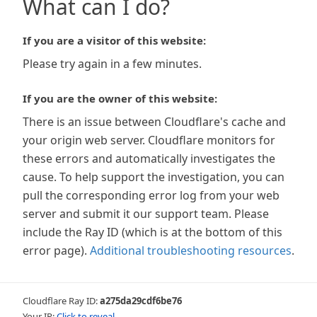
What can I do?
If you are a visitor of this website:
Please try again in a few minutes.
If you are the owner of this website:
There is an issue between Cloudflare's cache and
your origin web server. Cloudflare monitors for
these errors and automatically investigates the
cause. To help support the investigation, you can
pull the corresponding error log from your web
server and submit it our support team. Please
include the Ray ID (which is at the bottom of this
error page).
Additional troubleshooting resources
.
Cloudflare Ray ID:
a275da29cdf6be76
Your IP:
Click to reveal