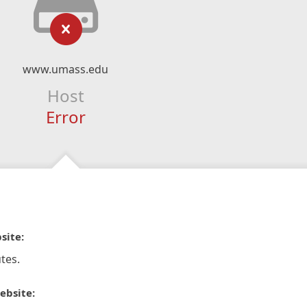
www.umass.edu
Host
Error
site:
tes.
ebsite: