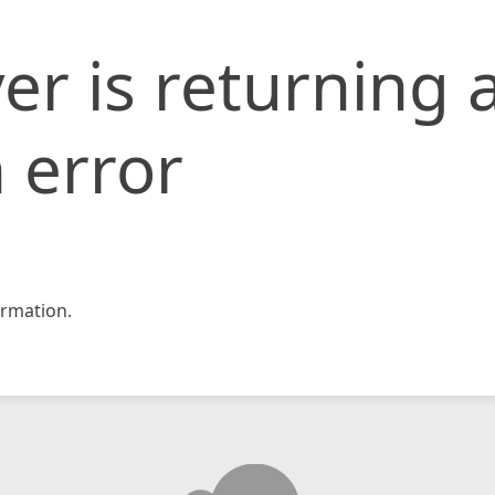
er is returning 
 error
rmation.