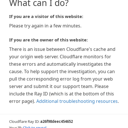
What can I do?
If you are a visitor of this website:
Please try again in a few minutes.
If you are the owner of this website:
There is an issue between Cloudflare's cache and
your origin web server. Cloudflare monitors for
these errors and automatically investigates the
cause. To help support the investigation, you can
pull the corresponding error log from your web
server and submit it our support team. Please
include the Ray ID (which is at the bottom of this
error page).
Additional troubleshooting resources
.
Cloudflare Ray ID:
a26f98deec454652
Your IP:
Click to reveal