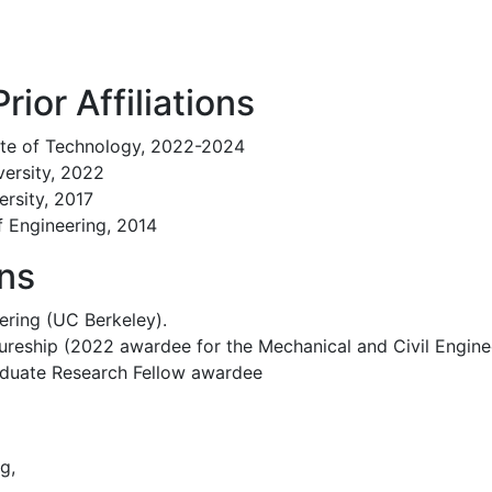
rior Affiliations
tute of Technology, 2022-2024
versity, 2022
ersity, 2017
f Engineering, 2014
ons
ering (UC Berkeley).
ureship (2022 awardee for the Mechanical and Civil Engin
aduate Research Fellow awardee
g,