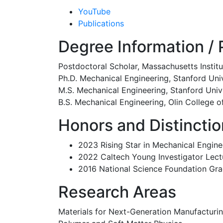
YouTube
Publications
Degree Information / P
Postdoctoral Scholar, Massachusetts Insti
Ph.D. Mechanical Engineering, Stanford Uni
M.S. Mechanical Engineering, Stanford Univ
B.S. Mechanical Engineering, Olin College o
Honors and Distincti
2023 Rising Star in Mechanical Engine
2022 Caltech Young Investigator Lect
2016 National Science Foundation Gr
Research Areas
Materials for Next-Generation Manufacturin