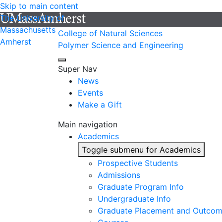
Skip to main content
The University of
Massachusetts
College of Natural Sciences
Amherst
Polymer Science and Engineering
Super Nav
News
Events
Make a Gift
Main navigation
Academics
Toggle submenu for Academics
Prospective Students
Admissions
Graduate Program Info
Undergraduate Info
Graduate Placement and Outco