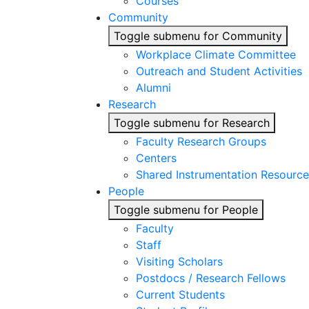
Courses
Community
Toggle submenu for Community
Workplace Climate Committee
Outreach and Student Activities
Alumni
Research
Toggle submenu for Research
Faculty Research Groups
Centers
Shared Instrumentation Resource
People
Toggle submenu for People
Faculty
Staff
Visiting Scholars
Postdocs / Research Fellows
Current Students