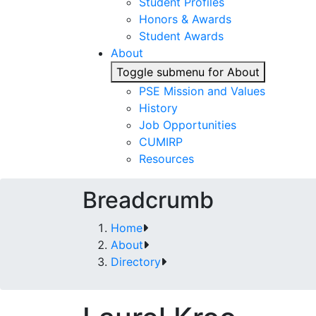
Student Profiles
Honors & Awards
Student Awards
About
Toggle submenu for About
PSE Mission and Values
History
Job Opportunities
CUMIRP
Resources
Breadcrumb
Home
About
Directory