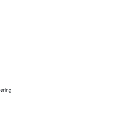
ering