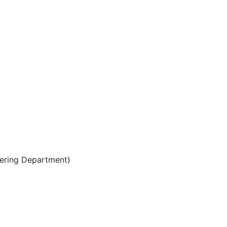
eering Department)