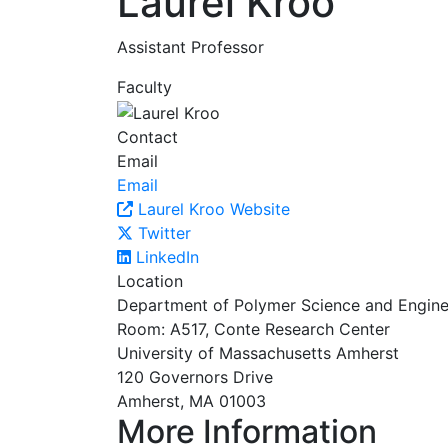
Laurel Kroo
Assistant Professor
Faculty
Contact
Email
Email
Laurel Kroo Website
Twitter
LinkedIn
Location
Department of Polymer Science and Engine
Room: A517, Conte Research Center
University of Massachusetts Amherst
120 Governors Drive
Amherst, MA 01003
More Information