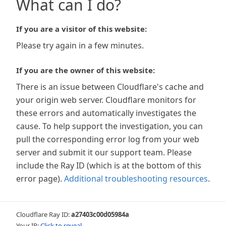
What can I do?
If you are a visitor of this website:
Please try again in a few minutes.
If you are the owner of this website:
There is an issue between Cloudflare's cache and
your origin web server. Cloudflare monitors for
these errors and automatically investigates the
cause. To help support the investigation, you can
pull the corresponding error log from your web
server and submit it our support team. Please
include the Ray ID (which is at the bottom of this
error page).
Additional troubleshooting resources
.
Cloudflare Ray ID:
a27403c00d05984a
Your IP:
Click to reveal